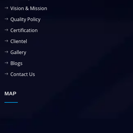
Vision & Mission
Quality Policy
Certification
Clientel
Gallery
Blogs
Contact Us
MAP