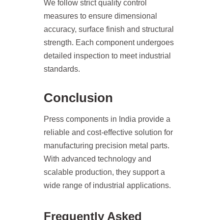
We follow strict quality control
measures to ensure dimensional
accuracy, surface finish and structural
strength. Each component undergoes
detailed inspection to meet industrial
standards.
Conclusion
Press components in India provide a
reliable and cost-effective solution for
manufacturing precision metal parts.
With advanced technology and
scalable production, they support a
wide range of industrial applications.
Frequently Asked