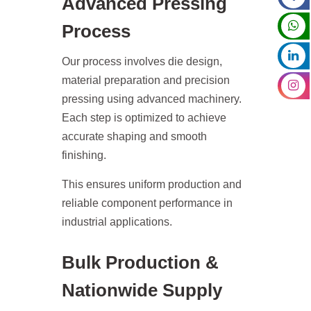
Advanced Pressing
Process
Our process involves die design,
material preparation and precision
pressing using advanced machinery.
Each step is optimized to achieve
accurate shaping and smooth
finishing.
This ensures uniform production and
reliable component performance in
industrial applications.
Bulk Production &
Nationwide Supply