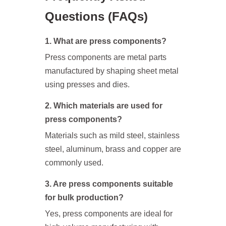
Questions (FAQs)
1. What are press components?
Press components are metal parts
manufactured by shaping sheet metal
using presses and dies.
2. Which materials are used for
press components?
Materials such as mild steel, stainless
steel, aluminum, brass and copper are
commonly used.
3. Are press components suitable
for bulk production?
Yes, press components are ideal for