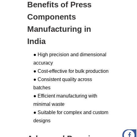
Benefits of Press
Components
Manufacturing in
India
● High precision and dimensional
accuracy
● Cost-effective for bulk production
● Consistent quality across
batches
● Efficient manufacturing with
minimal waste
● Suitable for complex and custom
designs