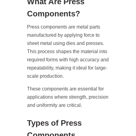
What Are Press
Components?
Press components are metal parts
manufactured by applying force to
sheet metal using dies and presses.
This process shapes the material into
required forms with high accuracy and
repeatability, making it ideal for large-
scale production.
These components are essential for
applications where strength, precision
and uniformity are critical.
Types of Press
Components