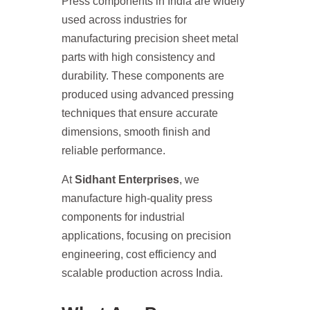
Press components in India are widely
used across industries for
manufacturing precision sheet metal
parts with high consistency and
durability. These components are
produced using advanced pressing
techniques that ensure accurate
dimensions, smooth finish and
reliable performance.
At
Sidhant Enterprises
, we
manufacture high-quality press
components for industrial
applications, focusing on precision
engineering, cost efficiency and
scalable production across India.