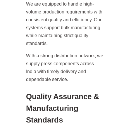
We are equipped to handle high-
volume production requirements with
consistent quality and efficiency. Our
systems support bulk manufacturing
while maintaining strict quality
standards.
With a strong distribution network, we
supply press components across
India with timely delivery and
dependable service.
Quality Assurance &
Manufacturing
Standards