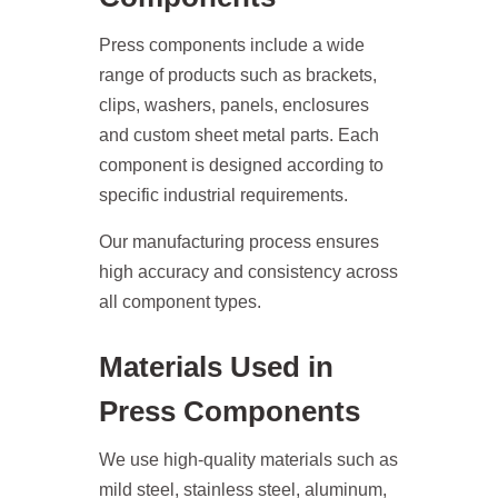
Press components include a wide
range of products such as brackets,
clips, washers, panels, enclosures
and custom sheet metal parts. Each
component is designed according to
specific industrial requirements.
Our manufacturing process ensures
high accuracy and consistency across
all component types.
Materials Used in
Press Components
We use high-quality materials such as
mild steel, stainless steel, aluminum,