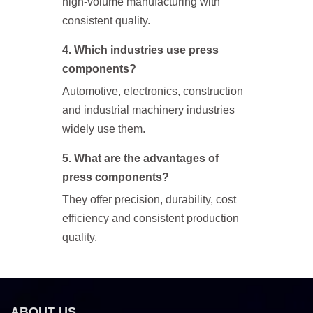
high-volume manufacturing with
consistent quality.
4. Which industries use press
components?
Automotive, electronics, construction
and industrial machinery industries
widely use them.
5. What are the advantages of
press components?
They offer precision, durability, cost
efficiency and consistent production
quality.
ABOUT US