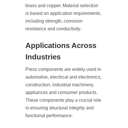
brass and copper. Material selection
is based on application requirements,
including strength, corrosion
resistance and conductivity.
Applications Across
Industries
Press components are widely used in
automotive, electrical and electronics,
construction, industrial machinery,
appliances and consumer products.
These components play a crucial role
in ensuring structural integrity and
functional performance.