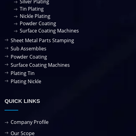
Silver Plating
Tin Plating
Nickle Plating
Powder Coating
Surface Coating Machines
Sheet Metal Parts Stamping
Sub Assemblies
Powder Coating
Surface Coating Machines
Plating Tin
Plating Nickle
QUICK LINKS
Company Profile
Our Scope