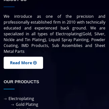
We introduce as one of the precision and
professionally established firm in 2010 with technically
educated and experienced back ground. We are
specialized in all types of Electroplating(Gold, Silver,
Nickle and Tin Plating), Liquid Spray Painting, Powder
Coating, IMD Products, Sub Assemblies and Sheet
Metal Parts
Read More
OUR PRODUCTS
Electroplating
Gold Plating