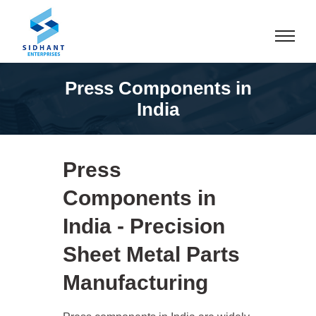
Press Components in
India
Press
Components in
India - Precision
Sheet Metal Parts
Manufacturing