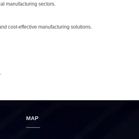
ial manufacturing sectors.
and cost-effective manufacturing solutions.
.
MAP