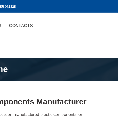
9858012323
S
CONTACTS
ne
Components Manufacturer
precision-manufactured plastic components for