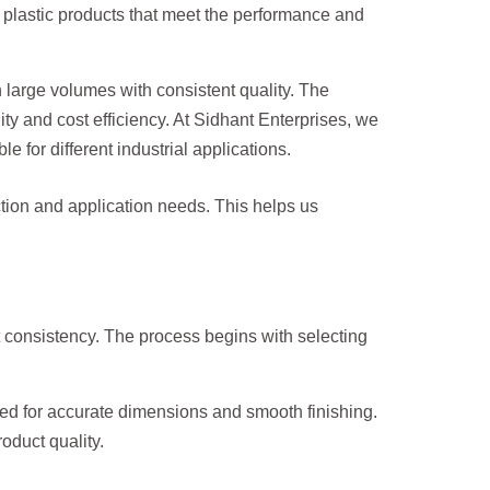
 plastic products that meet the performance and
 large volumes with consistent quality. The
y and cost efficiency. At Sidhant Enterprises, we
for different industrial applications.
ction and application needs. This helps us
 consistency. The process begins with selecting
d for accurate dimensions and smooth finishing.
oduct quality.