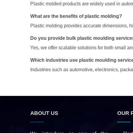
Plastic molded products are widely used in autom
What are the benefits of plastic molding?
Plastic molding provides accurate dimensions, high
Do you provide bulk plastic moulding services
Yes, we offer scalable solutions for both small a
Which industries use plastic moulding servic
Industries such as automotive, electronics, pac
ABOUT US
OUR 