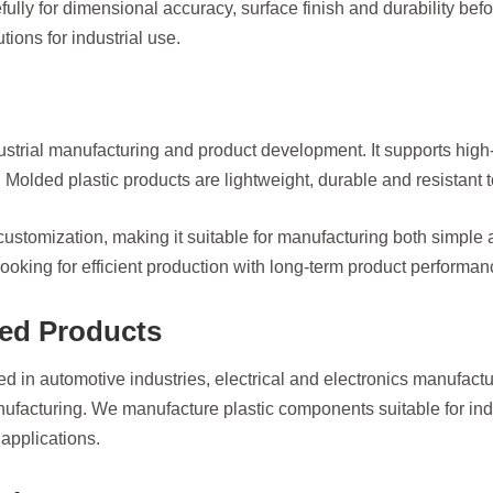
lly for dimensional accuracy, surface finish and durability before
ions for industrial use.
dustrial manufacturing and product development. It supports hig
Molded plastic products are lightweight, durable and resistant 
 customization, making it suitable for manufacturing both simple
 looking for efficient production with long-term product performan
ded Products
d in automotive industries, electrical and electronics manufact
acturing. We manufacture plastic components suitable for indus
applications.