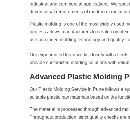
industrial and commercial applications. We speci
dimensional requirements of modern manufacturin
Plastic molding is one of the most widely used m
process allows manufacturers to create complex s
use advanced molding technology and quality-contr
Our experienced team works closely with clients t
provide customized molding solutions with reliable
Advanced Plastic Molding P
Our Plastic Molding Service in Pune follows a sy
suitable plastic raw materials based on the functi
The material is processed through advanced mold
Throughout production, strict quality checks are 