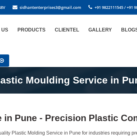
48V
sidhantenterprises3@gmail.com
+91 9822111545 / +91 
 US
PRODUCTS
CLIENTEL
GALLERY
BLOG
lastic Moulding Service in Pu
e in Pune - Precision Plastic 
ality Plastic Molding Service in Pune for industries requiring 