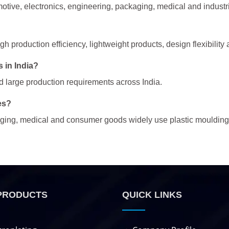
otive, electronics, engineering, packaging, medical and industr
 production efficiency, lightweight products, design flexibility 
 in India?
nd large production requirements across India.
es?
kaging, medical and consumer goods widely use plastic moulding
PRODUCTS
QUICK LINKS