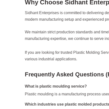
Why Choose Sidhant Enterp
Sidhant Enterprises is committed to delivering de
modern manufacturing setup and experienced prof
We maintain strict production standards and timel
manufacturing expertise, we continue to serve ind
If you are looking for trusted Plastic Molding Se
various industrial applications.
Frequently Asked Questions 
What is plastic moulding service?
Plastic moulding is a manufacturing process used
Which industries use plastic molded product