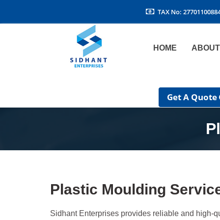
TAX No: 2770110088
HOME
ABOUT
Get A Quote
P
Plastic Moulding Servic
Sidhant Enterprises provides reliable and high-qu