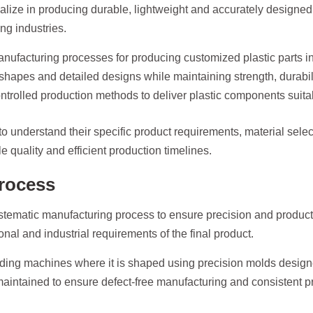
alize in producing durable, lightweight and accurately designed
g industries.
anufacturing processes for producing customized plastic parts in
hapes and detailed designs while maintaining strength, durabilit
olled production methods to deliver plastic components suitable 
o understand their specific product requirements, material sele
 quality and efficient production timelines.
rocess
stematic manufacturing process to ensure precision and product
onal and industrial requirements of the final product.
ing machines where it is shaped using precision molds designe
maintained to ensure defect-free manufacturing and consistent pr