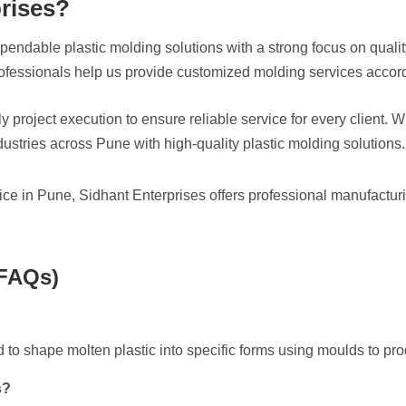
rises?
pendable plastic molding solutions with a strong focus on qualit
essionals help us provide customized molding services accordi
y project execution to ensure reliable service for every client.
ustries across Pune with high-quality plastic molding solutions.
rvice in Pune, Sidhant Enterprises offers professional manufactur
(FAQs)
 to shape molten plastic into specific forms using moulds to p
s?