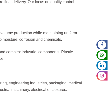
 final delivery. Our focus on quality control
h-volume production while maintaining uniform
to moisture, corrosion and chemicals.
 and complex industrial components. Plastic
ce.
uring, engineering industries, packaging, medical
trial machinery, electrical enclosures,