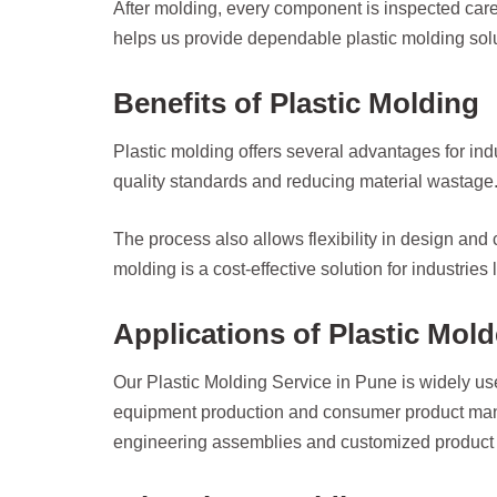
After molding, every component is inspected carefu
helps us provide dependable plastic molding solut
Benefits of Plastic Molding
Plastic molding offers several advantages for in
quality standards and reducing material wastage. 
The process also allows flexibility in design and
molding is a cost-effective solution for industries
Applications of Plastic Mol
Our Plastic Molding Service in Pune is widely use
equipment production and consumer product manuf
engineering assemblies and customized product 