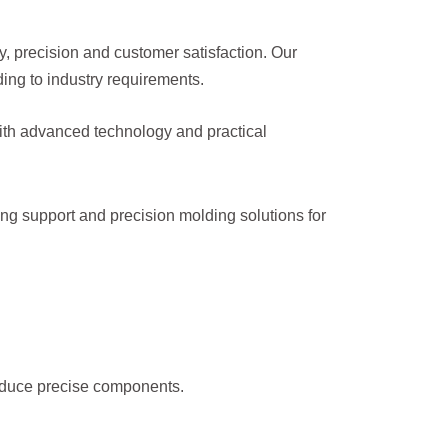
y, precision and customer satisfaction. Our
ng to industry requirements.
 With advanced technology and practical
ing support and precision molding solutions for
roduce precise components.